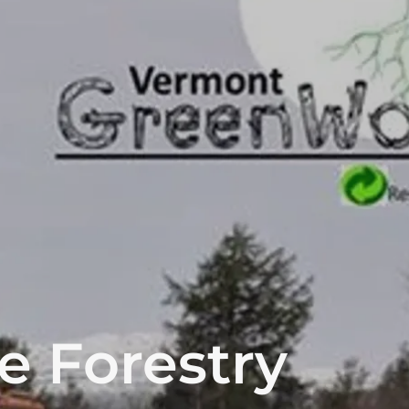
e Forestry