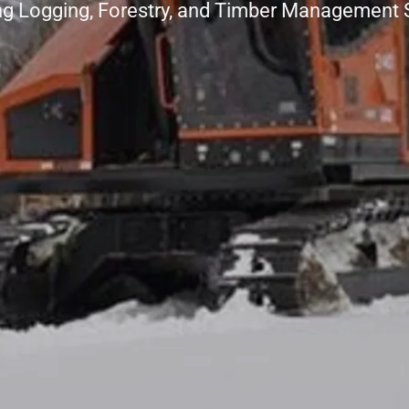
ng Logging, Forestry, and Timber Management 