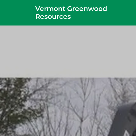
Vermont Greenwood
Resources
Home
About
Projects
Contact