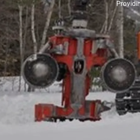
Providi