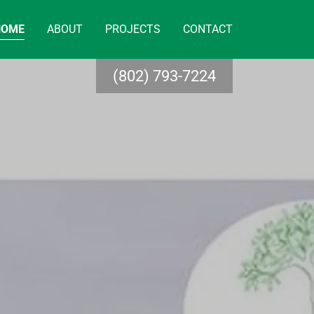
HOME
ABOUT
PROJECTS
CONTACT
(802) 793-7224