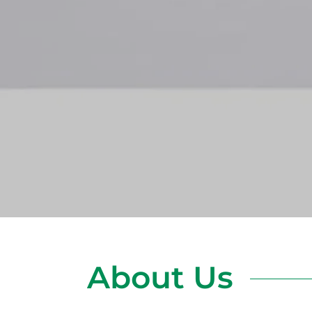
About Us