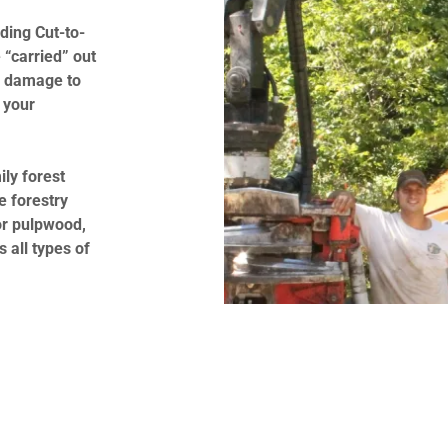
ading Cut-to-
 “carried” out
al damage to
 your
ily forest
e forestry
or pulpwood,
all types of
y job!