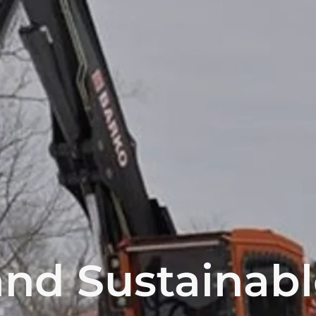
nd Sustainabl