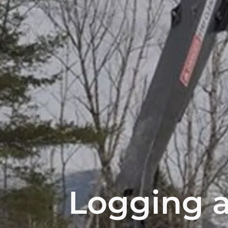
Logging a