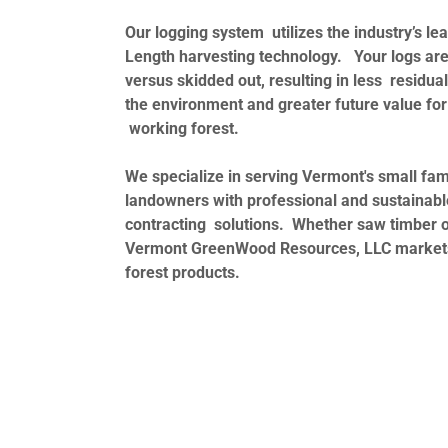
Our logging system utilizes the industry’s le
Length harvesting technology. Your logs are
versus skidded out, resulting in less residu
the environment and greater future value for
working forest.
We specialize in serving Vermont's small fam
landowners with professional and sustainabl
contracting solutions. Whether saw timber 
Vermont GreenWood Resources, LLC markets 
forest products.
A safety conscious working environment.
Professional and informed operators on ever
Forester owned and operated