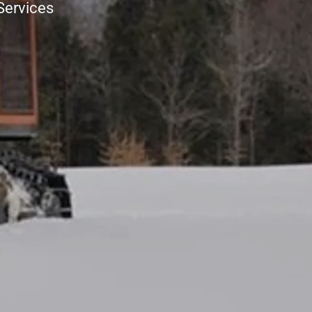
Services